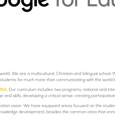
world. We are a multicultural, Christian and bilingual schoo
the students for much more than communicating with the world 
NIA
. Our curriculum includes two programs, national and inter
nd skills, developing a critical sense, creating participative
cation vision. We have equipped areas focused on the stude
ve knowledge development, besides the common area that enric