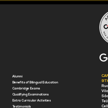
CA
Alumni
9T
Benefits of Bilingual Education
Rua
Cambridge Exams
Vil
Qualifying Examinations
Sã
Extra Curricular Activities
Tel
Cel
Testimonials