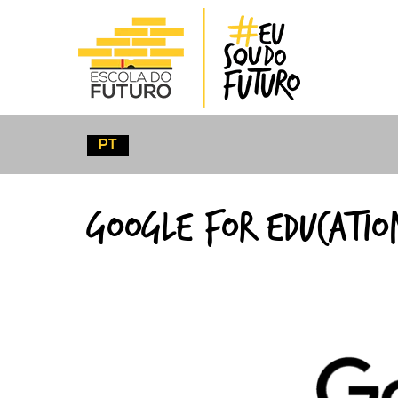
CLIC
PT
Google For
Educatio