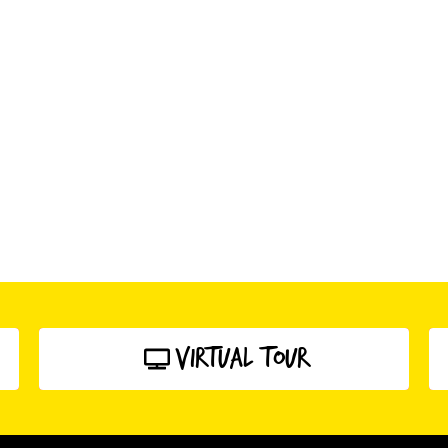
Virtual Tour
click here