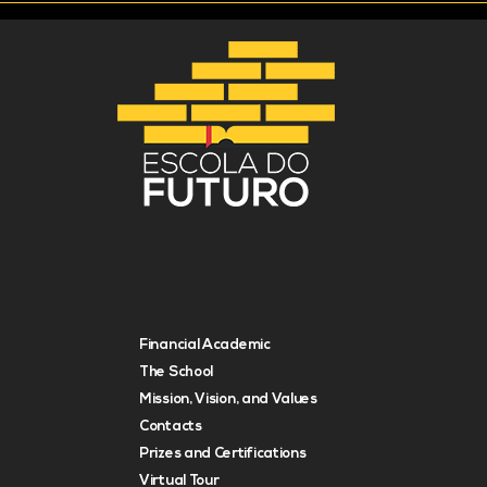
Financial Academic
The School
Mission, Vision, and Values
Contacts
Prizes and Certifications
Virtual Tour