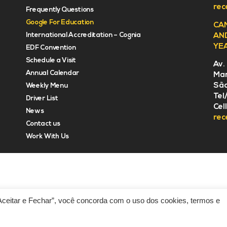
rec
Frequently Questions
Google For Education
CA
International Accreditation – Cognia
AN
YE
EDF Convention
Schedule a Visit
Av.
Annual Calendar
Mar
São
Weekly Menu
Tel
Driver List
Cel
News
rec
Contact us
Work With Us
“Aceitar e Fechar”, você concorda com o uso dos cookies, termos e
Developed by PR Consulting Americas
Priv