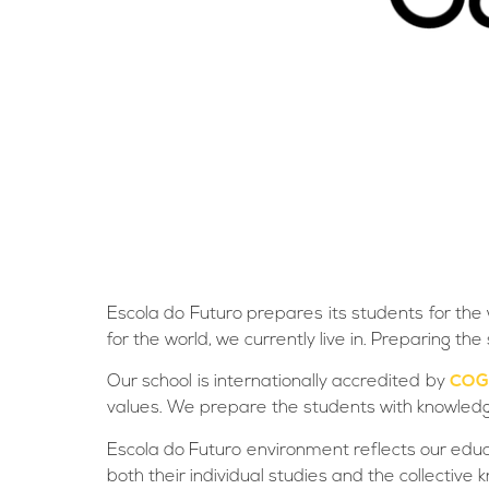
Escola do Futuro prepares its students for the 
for the world, we currently live in. Preparing 
Our school is internationally accredited by
COG
values. We prepare the students with knowledge a
Escola do Futuro environment reflects our edu
both their individual studies and the collecti