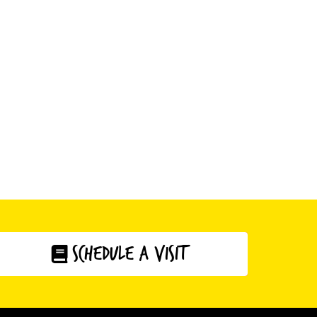
schedule a visit
click here