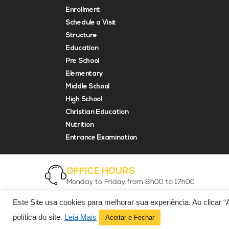
Enrollment
Schedule a Visit
Structure
Education
Pre School
Elementary
Middle School
High School
Christian Education
Nutrition
Entrance Examination
OFFICE HOURS
Monday to Friday from 8h00 to 17h00
Este Site usa cookies para melhorar sua experiência. Ao clicar 
© Copyright 2021 EDF Associação Educacional Ltda.
política do site.
Leia Mais
Aceitar e Fechar