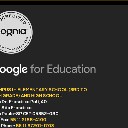
MPUS I – ELEMENTARY SCHOOL (3RD TO
H GRADE) AND HIGH SCHOOL
 Dr. Francisco Pati, 40
a São Francisco
o Paulo-SP CEP 05352-090
/Fax:
55 11 2168-4100
l Phone:
55 11 97201-1703