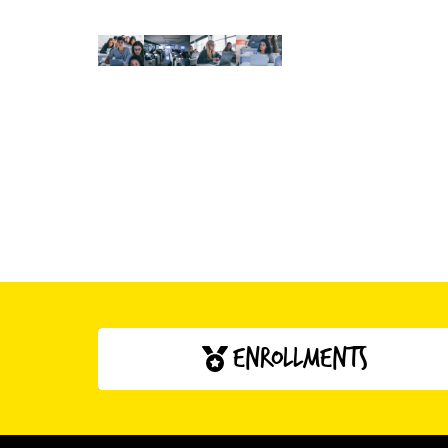
enrollments
click here