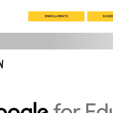
K HERE
ENROLLMENTS
CLICK HERE
SCHED
CL
n