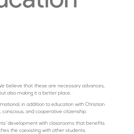
l. We believe that these are necessary advances,
but also making it a better place.
national, in addition to education with Christian
, conscious, and cooperative citizenship.
nts’ development with classrooms that benefits
hes the coexisting with other students.