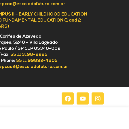
epcao@escoladofuturo.com.br
MPUS II – EARLY CHILDHOOD EDUCATION
D FUNDAMENTAL EDUCATION (1 and 2
ARS)
 Corifeu de Azevedo
ques, 5240 – Vila Lageado
 Paulo / SP CEP 05340-002
/Fax:
55 11 3198-9295
l Phone:
55 11 99892-4605
epcao2@escoladofuturo.com.br
acy Policy