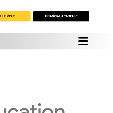
ULE VISIT
ICK HERE
FINANCIAL ACADEMIC